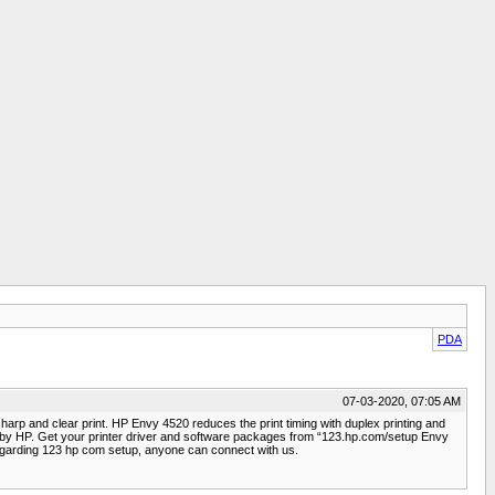
PDA
07-03-2020, 07:05 AM
sharp and clear print. HP Envy 4520 reduces the print timing with duplex printing and
tep by HP. Get your printer driver and software packages from “123.hp.com/setup Envy
egarding 123 hp com setup, anyone can connect with us.