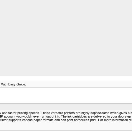
 With Easy Guide.
 and faster printing speeds. These versatile printers are highly sophisticated which gives a 
th HP account you would never run out of ink. The ink cartridges are delivered to your doors
nter supports various paper formats and can print borderless print. For more information r