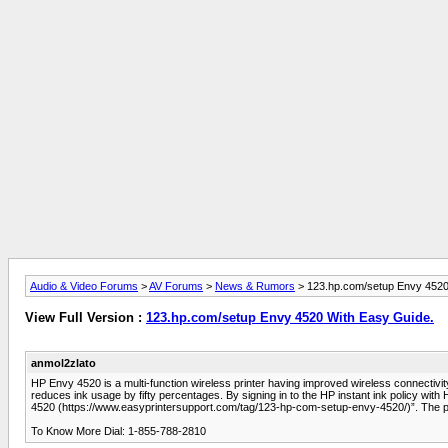
Audio & Video Forums
>
AV Forums
>
News & Rumors
> 123.hp.com/setup Envy 4520
View Full Version :
123.hp.com/setup Envy 4520 With Easy Guide.
anmol2zlato
HP Envy 4520 is a multi-function wireless printer having improved wireless connectivity
reduces ink usage by fifty percentages. By signing in to the HP instant ink policy wi
4520 (https://www.easyprintersupport.com/tag/123-hp-com-setup-envy-4520/)”. The pri
To Know More Dial: 1-855-788-2810