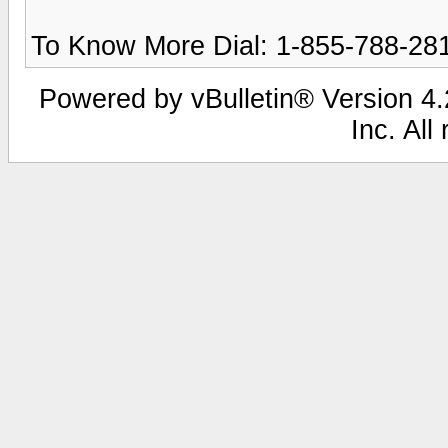
To Know More Dial: 1-855-788-28
Powered by vBulletin® Version 4.2
Inc. All