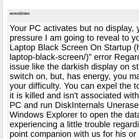
anmol2zlato
Your PC activates but no display, y
pressure I am going to reveal to you
Laptop Black Screen On Startup (
laptop-black-screen/)” error Regar
issue like the darkish display on 
switch on, but, has energy, you m
your difficulty. You can expel the
it is killed and isn't associated wit
PC and run DiskInternals Uneraser 
Windows Explorer to open the data
experiencing a little trouble regard
point companion with us for his or 