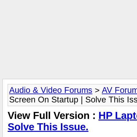
Audio & Video Forums
>
AV Foru
Screen On Startup | Solve This Is
View Full Version :
HP Lapt
Solve This Issue.