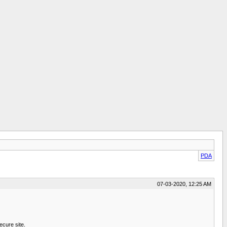
PDA
07-03-2020, 12:25 AM
ecure site.