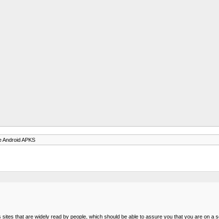
e Android APKS
sites that are widely read by people, which should be able to assure you that you are on a s