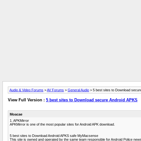
Audio & Video Forums
>
AV Forums
>
General Audio
> 5 best sites to Download secur
View Full Version :
5 best sites to Download secure Android APKS
Moacae
1. APKMirror
APKMirror is one of the most popular sites for Android APK download.
5 best sites to Download Android APKS safe MyMacsense
This site is owned and operated by the same team responsible for Android Police news 