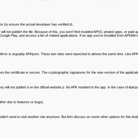
n (to ensure the actual developer has verified it).
te will not publish the file. Because of this, you won't find modded APKS, pirated apps, or paid a
ogle Play, and access a list of related applications. If an app you've installed from APKMirror
ror is arguably APKpure. These two sites were launched in almost the same time. Like APKMirr
nsure the certificate is secure. The cryptographic signatures for the new version of the applic
pany will not publish it on the official website p. No APK modded in the app. In the case of Apkp
ither due to features or bugs).
't need to visit another site anymore. But let's discuss on some other options for this And