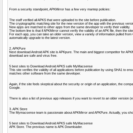
From a security standpoint, APKMirror has a few very mantep policies:
The staff verified all APKS that were uploaded to the site before publication.
The cryptographic matching site for the new version of the app with the previous versio
New apps are matched to other apps from the same developer to verify their validity.
The bottom line is that if APKMirror cannot verify the validity of an APK file, then the si
For each app, you can take an older version, view a variety of information pulled from Go
automatically upgrade to the latest version.
2. APKPure
Next download Android APK site is APKpure. The main and biggest competitor for APKMir
download are safe and virus free.
5 best sites to Download Android APKS safe MyMacsense
This site verifies the validity of all applications before publication by using SHA1 to e
matches other software from the same developer.
Again, if the site feels skeptical about the security or origin of an application, the com
Google.
There is also a list of previous app releases if you want to revert to an older version (e
3. APK Store
The Mymacsense team is passionate about APKMirror and APKPure. Actually, you shouldn
5 best sites to Download Android APKS safe MyMacsense
APK Store. The previous name is APK Downloader.