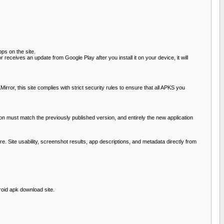
pps on the site.
 receives an update from Google Play after you install it on your device, it will
or, this site complies with strict security rules to ensure that all APKS you
ation must match the previously published version, and entirely the new application
ure. Site usability, screenshot results, app descriptions, and metadata directly from
roid apk download site.