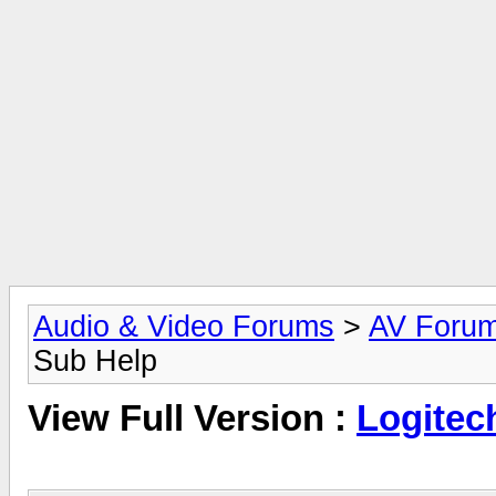
Audio & Video Forums
>
AV Foru
Sub Help
View Full Version :
Logitec