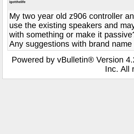
igotthelife
My two year old z906 controller a
use the existing speakers and ma
with something or make it passive?
Any suggestions with brand name
Powered by vBulletin® Version 4.2
Inc. All