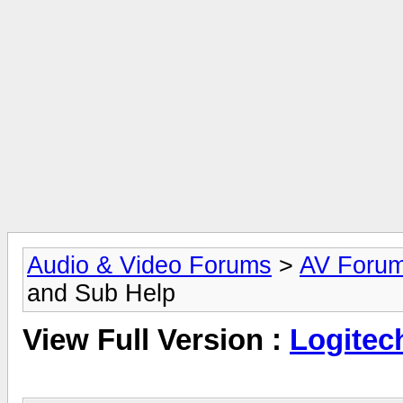
Audio & Video Forums
>
AV Foru
and Sub Help
View Full Version :
Logitec