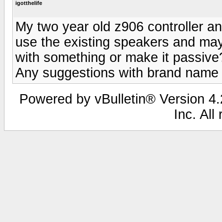
igotthelife
My two year old z906 controller a
use the existing speakers and ma
with something or make it passive?
Any suggestions with brand name
Powered by vBulletin® Version 4.2
Inc. All