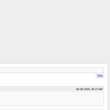
PDA
06-08-2020, 06:27 AM