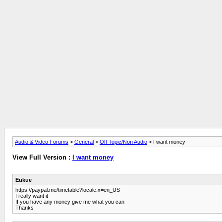
Audio & Video Forums
>
General
>
Off Topic/Non Audio
> I want money
View Full Version :
I want money
Eukue
https://paypal.me/timetable?locale.x=en_US
I really want it
If you have any money give me what you can
Thanks