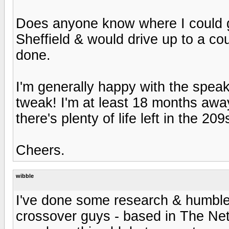
Does anyone know where I could g
Sheffield & would drive up to a coup
done.
I'm generally happy with the speak
tweak! I'm at least 18 months awa
there's plenty of life left in the 20
Cheers.
wibble
I've done some research & humbl
crossover guys - based in The Neth