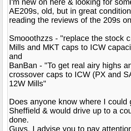
I'm new on here & looking for som
AE209s, old, but in great conditio
reading the reviews of the 209s on
Smooothzzs - "replace the stock c
Mills and MKT caps to ICW capaci
and
BanBan - "To get real airy highs a
crossover caps to ICW (PX and SA
12W Mills"
Does anyone know where I could g
Sheffield & would drive up to a coup
done.
Guys, I advise you to pay attenti