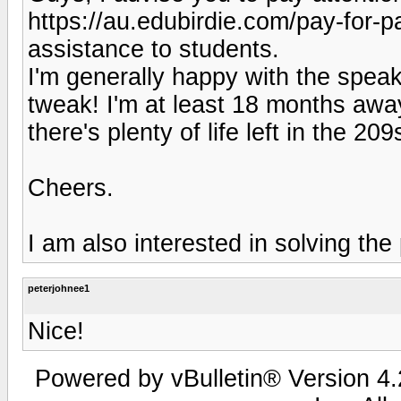
https://au.edubirdie.com/pay-for-
assistance to students.
I'm generally happy with the speak
tweak! I'm at least 18 months awa
there's plenty of life left in the 20
Cheers.
I am also interested in solving the
peterjohnee1
Nice!
Powered by vBulletin® Version 4.2