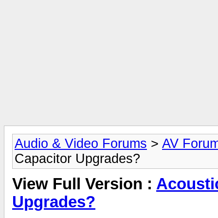
Audio & Video Forums
>
AV Foru
Capacitor Upgrades?
View Full Version :
Acousti
Upgrades?