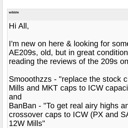
wibble
Hi All,
I'm new on here & looking for som
AE209s, old, but in great conditio
reading the reviews of the 209s on
Smooothzzs - "replace the stock c
Mills and MKT caps to ICW capaci
and
BanBan - "To get real airy highs a
crossover caps to ICW (PX and SA
12W Mills"