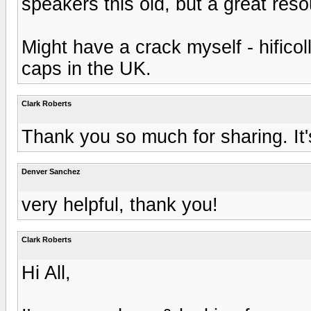
speakers this old, but a great reso
Might have a crack myself - hifico
caps in the UK.
Clark Roberts
Thank you so much for sharing. It'
Denver Sanchez
very helpful, thank you!
Clark Roberts
Hi All,