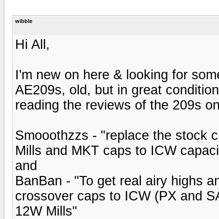
wibble
Hi All,
I'm new on here & looking for som
AE209s, old, but in great conditio
reading the reviews of the 209s on
Smooothzzs - "replace the stock c
Mills and MKT caps to ICW capaci
and
BanBan - "To get real airy highs a
crossover caps to ICW (PX and SA
12W Mills"