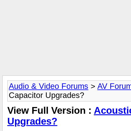
Audio & Video Forums
>
AV Foru
Capacitor Upgrades?
View Full Version :
Acousti
Upgrades?