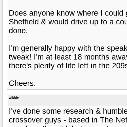
Does anyone know where I could g
Sheffield & would drive up to a coup
done.
I'm generally happy with the speak
tweak! I'm at least 18 months awa
there's plenty of life left in the 20
Cheers.
wibble
I've done some research & humbl
crossover guys - based in The Neth