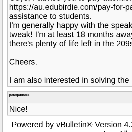
https://au.edubirdie.com/pay-for-
assistance to students.
I'm generally happy with the speak
tweak! I'm at least 18 months awa
there's plenty of life left in the 20
Cheers.
I am also interested in solving the
peterjohnee1
Nice!
Powered by vBulletin® Version 4.2