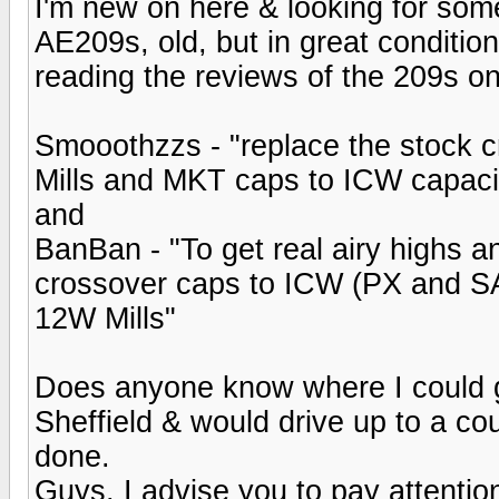
I'm new on here & looking for som
AE209s, old, but in great conditio
reading the reviews of the 209s on
Smooothzzs - "replace the stock c
Mills and MKT caps to ICW capaci
and
BanBan - "To get real airy highs a
crossover caps to ICW (PX and SA
12W Mills"
Does anyone know where I could g
Sheffield & would drive up to a coup
done.
Guys, I advise you to pay attenti