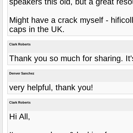
speakers this old, but a great reso
Might have a crack myself - hifico
caps in the UK.
Clark Roberts
Thank you so much for sharing. It'
Denver Sanchez
very helpful, thank you!
Clark Roberts
Hi All,