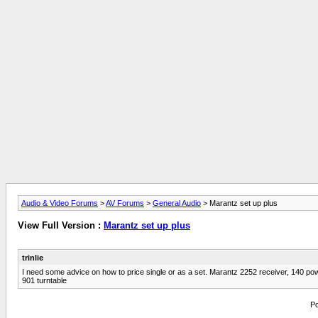
Audio & Video Forums
>
AV Forums
>
General Audio
> Marantz set up plus
View Full Version :
Marantz set up plus
trinlie
I need some advice on how to price single or as a set. Marantz 2252 receiver, 140 
901 turntable
Po