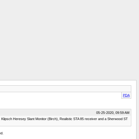
PDA
05-25-2020, 09:59 AM
Klipsch Heresey Slant Monitor (Birch), Realistic STA 85 receiver and a Sherwood ST
ed.