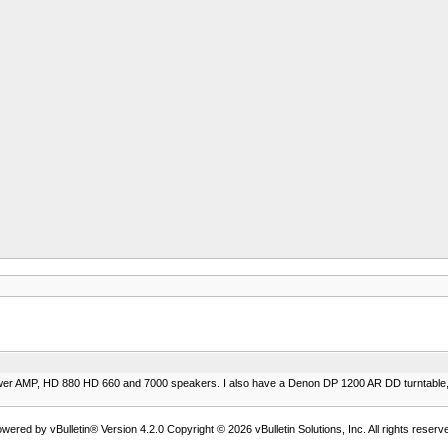
power AMP, HD 880 HD 660 and 7000 speakers. I also have a Denon DP 1200 AR DD turntable, 
wered by vBulletin® Version 4.2.0 Copyright © 2026 vBulletin Solutions, Inc. All rights reserv