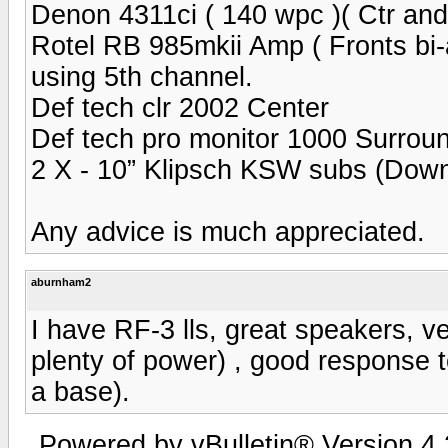
Denon 4311ci ( 140 wpc )( Ctr an
Rotel RB 985mkii Amp ( Fronts bi-
using 5th channel.
Def tech clr 2002 Center
Def tech pro monitor 1000 Surrou
2 X - 10” Klipsch KSW subs (Down 
Any advice is much appreciated.
aburnham2
I have RF-3 lls, great speakers, ve
plenty of power) , good response t
a base).
Powered by vBulletin® Version 4.2