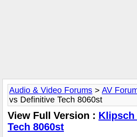
Audio & Video Forums
>
AV Foru
vs Definitive Tech 8060st
View Full Version :
Klipsch 
Tech 8060st