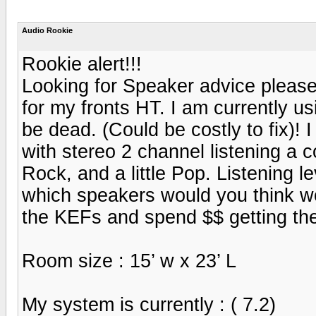
Audio Rookie
Rookie alert!!!
Looking for Speaker advice please!
for my fronts HT. I am currently u
be dead. (Could be costly to fix)!
with stereo 2 channel listening a 
Rock, and a little Pop. Listening l
which speakers would you think w
the KEFs and spend $$ getting th
Room size : 15’ w x 23’ L
My system is currently : ( 7.2)