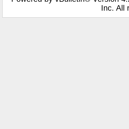
Inc. All