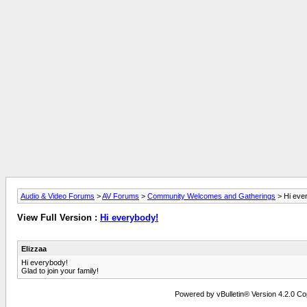
Audio & Video Forums
>
AV Forums
>
Community Welcomes and Gatherings
> Hi eve
View Full Version :
Hi everybody!
Elizzaa
Hi everybody!
Glad to join your family!
Powered by vBulletin® Version 4.2.0 Copy