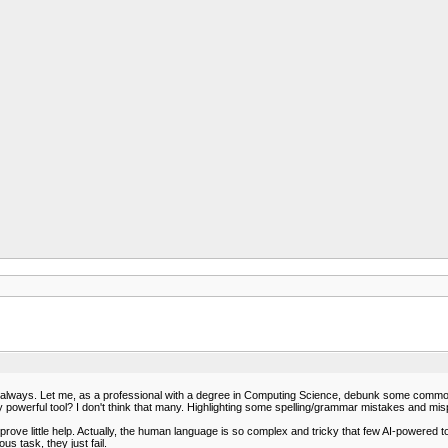
 not always. Let me, as a professional with a degree in Computing Science, debunk some com
ly powerful tool? I don't think that many. Highlighting some spelling/grammar mistakes and mi
ve little help. Actually, the human language is so complex and tricky that few AI-powered too
 task, they just fail.