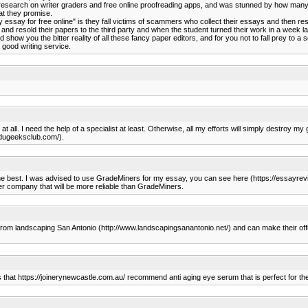
 research on writer graders and free online proofreading apps, and was stunned by how many 
what they promise.
essay for free online" is they fall victims of scammers who collect their essays and then r
and resold their papers to the third party and when the student turned their work in a week la
how you the bitter reality of all these fancy paper editors, and for you not to fall prey to a
good writing service.
 at all. I need the help of a specialist at least. Otherwise, all my efforts will simply destro
.edugeeksclub.com/).
 the best. I was advised to use GradeMiners for my essay, you can see here (https://essayre
her company that will be more reliable than GradeMiners.
 from landscaping San Antonio (http://www.landscapingsanantonio.net/) and can make their offi
s that https://joinerynewcastle.com.au/ recommend anti aging eye serum that is perfect for thei