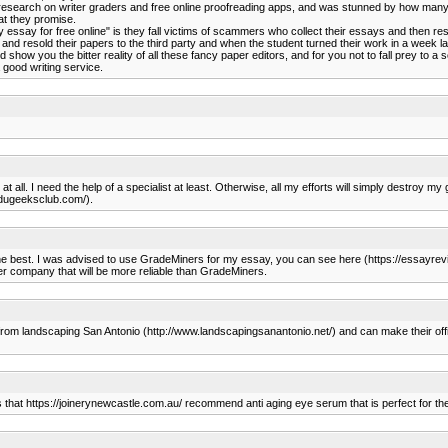
 research on writer graders and free online proofreading apps, and was stunned by how many 
what they promise.
essay for free online" is they fall victims of scammers who collect their essays and then r
and resold their papers to the third party and when the student turned their work in a week la
how you the bitter reality of all these fancy paper editors, and for you not to fall prey to a
good writing service.
 at all. I need the help of a specialist at least. Otherwise, all my efforts will simply destro
.edugeeksclub.com/).
 the best. I was advised to use GradeMiners for my essay, you can see here (https://essayre
her company that will be more reliable than GradeMiners.
 from landscaping San Antonio (http://www.landscapingsanantonio.net/) and can make their offi
s that https://joinerynewcastle.com.au/ recommend anti aging eye serum that is perfect for thei