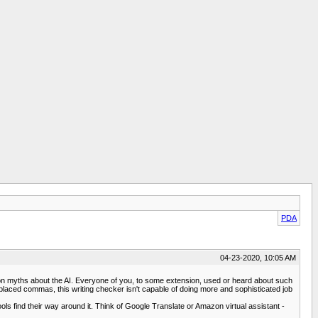
PDA
04-23-2020, 10:05 AM
mon myths about the AI. Everyone of you, to some extension, used or heard about such
splaced commas, this writing checker isn't capable of doing more and sophisticated job
ls find their way around it. Think of Google Translate or Amazon virtual assistant -