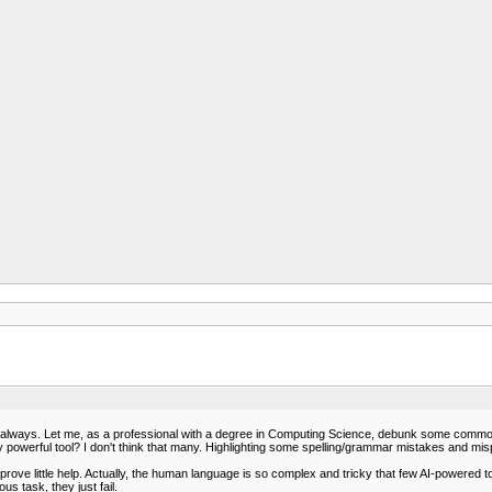
 not always. Let me, as a professional with a degree in Computing Science, debunk some com
ly powerful tool? I don't think that many. Highlighting some spelling/grammar mistakes and mi
ve little help. Actually, the human language is so complex and tricky that few AI-powered too
 task, they just fail.