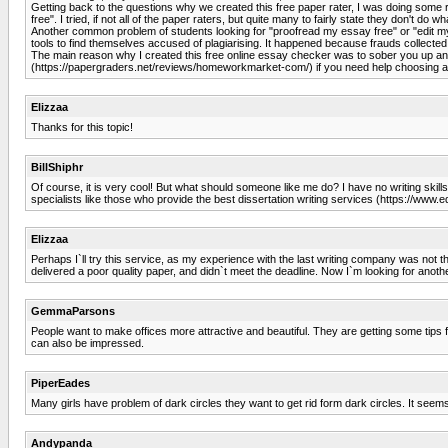
Getting back to the questions why we created this free paper rater, I was doing some
free". I tried, if not all of the paper raters, but quite many to fairly state they don't do 
Another common problem of students looking for "proofread my essay free" or "edit my 
tools to find themselves accused of plagiarising. It happened because frauds collected 
The main reason why I created this free online essay checker was to sober you up and s
(https://papergraders.net/reviews/homeworkmarket-com/) if you need help choosing a 
Elizzaa
Thanks for this topic!
BillShiphr
Of course, it is very cool! But what should someone like me do? I have no writing skills
specialists like those who provide the best dissertation writing services (https://www
Elizzaa
Perhaps I`ll try this service, as my experience with the last writing company was not
delivered a poor quality paper, and didn`t meet the deadline. Now I`m looking for anot
GemmaParsons
People want to make offices more attractive and beautiful. They are getting some tips
can also be impressed.
PiperEades
Many girls have problem of dark circles they want to get rid form dark circles. It seem
Andypanda