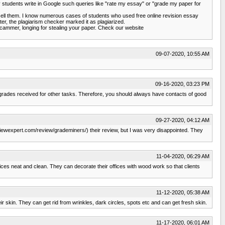
students write in Google such queries like "rate my essay" or "grade my paper for
esell them. I know numerous cases of students who used free online revision essay
ter, the plagiarism checker marked it as plagiarized.
 scammer, longing for stealing your paper. Check our website
09-07-2020, 10:55 AM
09-16-2020, 03:23 PM
y my grades received for other tasks. Therefore, you should always have contacts of good
09-27-2020, 04:12 AM
viewexpert.com/review/grademiners/) their review, but I was very disappointed. They
11-04-2020, 06:29 AM
ces neat and clean. They can decorate their offices with wood work so that clients
11-12-2020, 05:38 AM
r skin. They can get rid from wrinkles, dark circles, spots etc and can get fresh skin.
11-17-2020, 06:01 AM