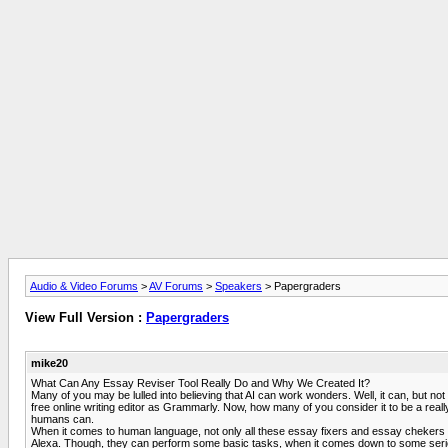
Audio & Video Forums
>
AV Forums
>
Speakers
> Papergraders
View Full Version :
Papergraders
mike20
What Can Any Essay Reviser Tool Really Do and Why We Created It?
Many of you may be lulled into believing that AI can work wonders. Well, it can, but
free online writing editor as Grammarly. Now, how many of you consider it to be a real
humans can.
When it comes to human language, not only all these essay fixers and essay chekers pro
Alexa. Though, they can perform some basic tasks, when it comes down to some serious