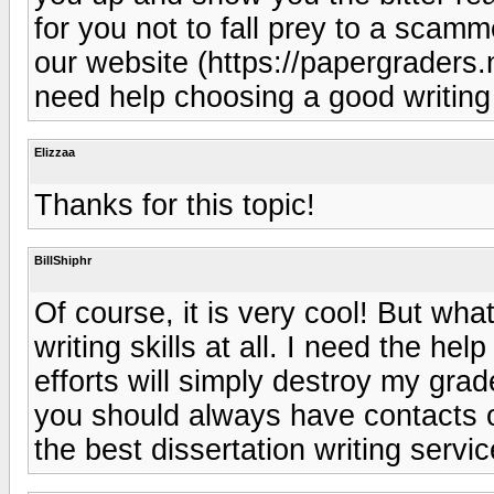
for you not to fall prey to a scamm
our website (https://papergraders
need help choosing a good writing
Elizzaa
Thanks for this topic!
BillShiphr
Of course, it is very cool! But wh
writing skills at all. I need the hel
efforts will simply destroy my grad
you should always have contacts o
the best dissertation writing serv