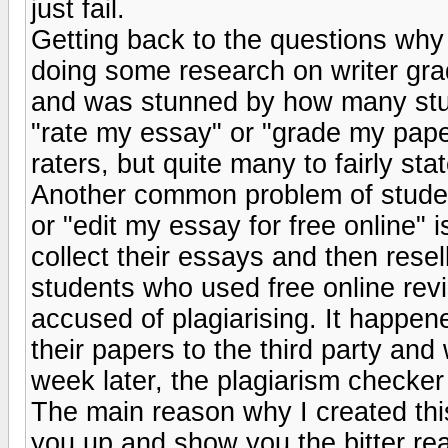
just fail.
Getting back to the questions why 
doing some research on writer gra
and was stunned by how many stud
"rate my essay" or "grade my paper f
raters, but quite many to fairly st
Another common problem of studen
or "edit my essay for free online" 
collect their essays and then res
students who used free online revi
accused of plagiarising. It happe
their papers to the third party and
week later, the plagiarism checker
The main reason why I created thi
you up and show you the bitter real