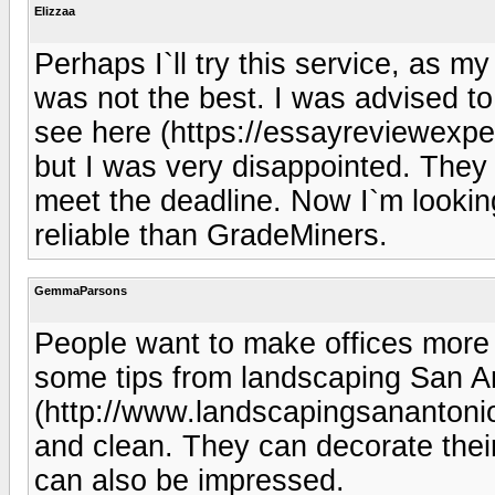
Elizzaa
Perhaps I`ll try this service, as m
was not the best. I was advised t
see here (https://essayreviewexpe
but I was very disappointed. They 
meet the deadline. Now I`m lookin
reliable than GradeMiners.
GemmaParsons
People want to make offices more a
some tips from landscaping San A
(http://www.landscapingsanantonio
and clean. They can decorate their
can also be impressed.