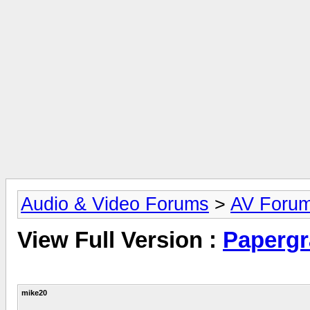
Audio & Video Forums
>
AV Foru
View Full Version :
Papergr
mike20