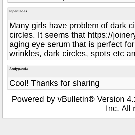
PiperEades
Many girls have problem of dark ci
circles. It seems that https://joi
aging eye serum that is perfect for
wrinkles, dark circles, spots etc a
Andypanda
Cool! Thanks for sharing
Powered by vBulletin® Version 4.2
Inc. All