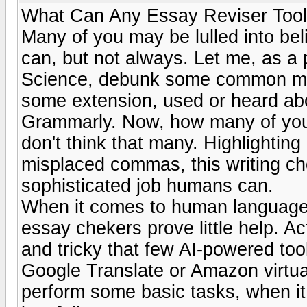
What Can Any Essay Reviser Tool
Many of you may be lulled into bel
can, but not always. Let me, as a
Science, debunk some common myt
some extension, used or heard abou
Grammarly. Now, how many of you co
don't think that many. Highlighti
misplaced commas, this writing ch
sophisticated job humans can.
When it comes to human language, 
essay chekers prove little help. A
and tricky that few AI-powered tool
Google Translate or Amazon virtua
perform some basic tasks, when i