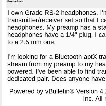
BrotherStein
I own Grado RS-2 headphones. I'm 
transmitter/receiver set so that I
headphones. My preamp has a sta
headphones have a 1/4" plug. I ca
to a 2.5 mm one.
I'm looking for a Bluetooth aptX tra
stream from my preamp to my head
powered. I've been able to find tra
dedicated pair. Does anyone have
Powered by vBulletin® Version 4.2
Inc. All