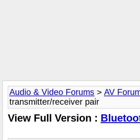
Audio & Video Forums
>
AV Foru
transmitter/receiver pair
View Full Version :
Bluetoot