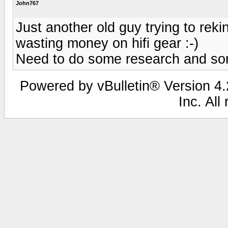
John767
Just another old guy trying to rek
wasting money on hifi gear :-)
Need to do some research and som
Powered by vBulletin® Version 4.2
Inc. All