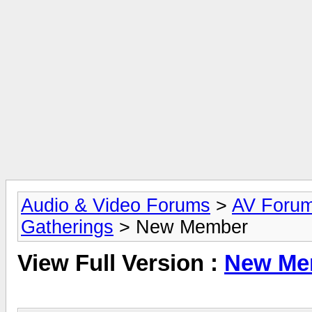
Audio & Video Forums
>
AV Foru
Gatherings
> New Member
View Full Version :
New Me