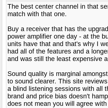
The best center channel in that se
match with that one.
Buy a receiver that has the upgra
power amplifier one day - at the 
units have that and that's why I w
had all of the features and a lon
and was still the least expensive 
Sound quality is marginal amongs
to sound clearer. This site reviews 
a blind listening sessions with al
brand and price bias doesn't hampe
does not mean you will agree with