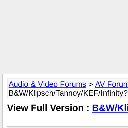
Audio & Video Forums
>
AV Foru
B&W/Klipsch/Tannoy/KEF/Infinity
View Full Version :
B&W/Kli