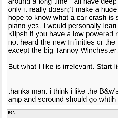
around a long time - all have dee
only it really doesn;'t make a huge 
hope to know what a car crash is s
piano yes. I would personally lea
Klipsh if you have a low powered r
not heard the new Infinities or the 
except the big Tannoy Winchester
But what I like is irrelevant. Start l
thanks man. i think i like the B&
amp and soround should go whtih 
RGA