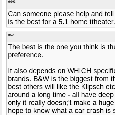
rb902
Can someone please help and tell
is the best for a 5.1 home ttheate
RGA
The best is the one you think is th
preference.
It also depends on WHICH specific
brands. B&W is the biggest from th
best others will like the Klipsch et
around a long time - all have dee
only it really doesn;'t make a huge 
hope to know what a car crash is s