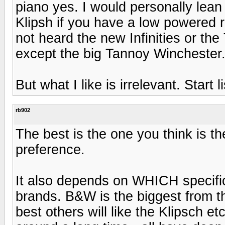
piano yes. I would personally lea
Klipsh if you have a low powered r
not heard the new Infinities or the 
except the big Tannoy Winchester
But what I like is irrelevant. Start l
rb902
The best is the one you think is th
preference.
It also depends on WHICH specific
brands. B&W is the biggest from th
best others will like the Klipsch et