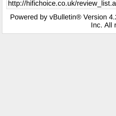
http://hifichoice.co.uk/review_l
Powered by vBulletin® Version 4.2
Inc. All