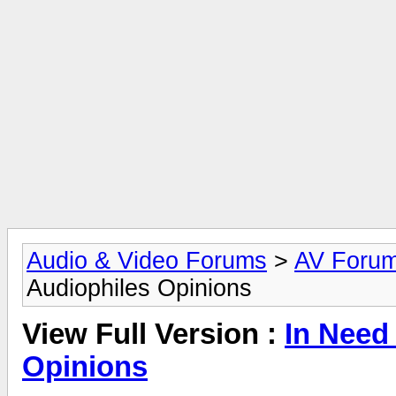
Audio & Video Forums
>
AV Foru
Audiophiles Opinions
View Full Version :
In Need
Opinions