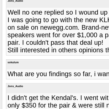
Jons_Audio
Well no one replied so I wound up 
I was going to go with the new KLH
on sale on newegg.com. Brand-new
speakers went for over $1,000 a p
pair. I couldn't pass that deal up!
Still interested in others opinions
sokulum
What are you findings so far, i wa
Jons_Audio
I didn't get the Kendal's. I went w
only $350 for the pair & were still 