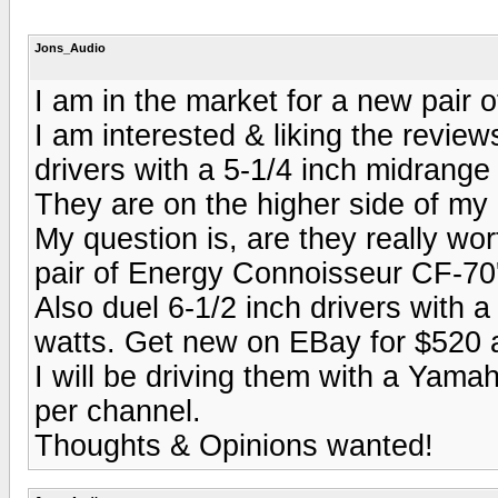
Jons_Audio
I am in the market for a new pair o
I am interested & liking the revie
drivers with a 5-1/4 inch midrange
They are on the higher side of my 
My question is, are they really wor
pair of Energy Connoisseur CF-70
Also duel 6-1/2 inch drivers with a
watts. Get new on EBay for $520 a
I will be driving them with a Yam
per channel.
Thoughts & Opinions wanted!