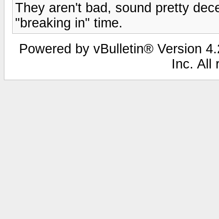
They aren't bad, sound pretty dec
"breaking in" time.
Powered by vBulletin® Version 4.2
Inc. All