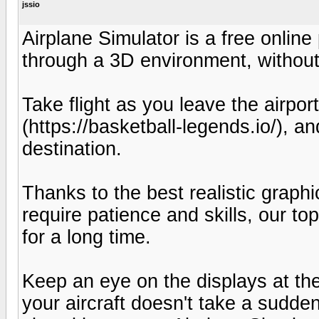
jssio
Airplane Simulator is a free online
through a 3D environment, without 
Take flight as you leave the airpor
(https://basketball-legends.io/), 
destination.
Thanks to the best realistic grap
require patience and skills, our top
for a long time.
Keep an eye on the displays at th
your aircraft doesn't take a sudde