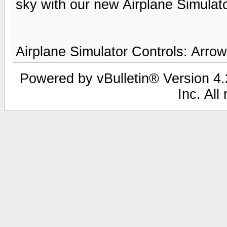
sky with our new Airplane Simulato
Airplane Simulator Controls: Arro
Powered by vBulletin® Version 4.2
Inc. All