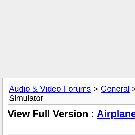
Audio & Video Forums
>
General
Simulator
View Full Version :
Airplan