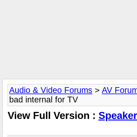
Audio & Video Forums
>
AV Foru
bad internal for TV
View Full Version :
Speaker 