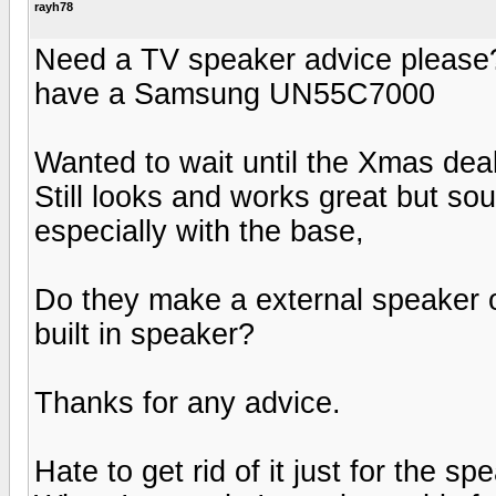
rayh78
Need a TV speaker advice please?
have a Samsung UN55C7000
Wanted to wait until the Xmas dea
Still looks and works great but so
especially with the base,
Do they make a external speaker o
built in speaker?
Thanks for any advice.
Hate to get rid of it just for the sp