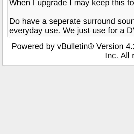
When I upgrade I may keep this f
Do have a seperate surround sound
everyday use. We just use for a 
Powered by vBulletin® Version 4.2
Inc. All