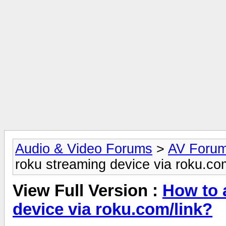
Audio & Video Forums
>
AV Foru
roku streaming device via roku.co
View Full Version :
How to 
device via roku.com/link?