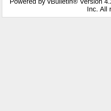
Powered by vBulletin® Version 4.2
Inc. All