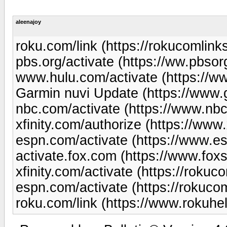
aleenajoy
roku.com/link (https://rokucomlinks
pbs.org/activate (https://ww.pbsor
www.hulu.com/activate (https://w
Garmin nuvi Update (https://www
nbc.com/activate (https://www.nb
xfinity.com/authorize (https://www
espn.com/activate (https://www.es
activate.fox.com (https://www.fox
xfinity.com/activate (https://rokuco
espn.com/activate (https://rokuco
roku.com/link (https://www.rokuhe