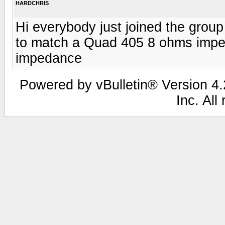
HARDCHRIS
Hi everybody just joined the grou
to match a Quad 405 8 ohms impe
impedance
Powered by vBulletin® Version 4.2
Inc. All