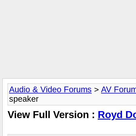
Audio & Video Forums
>
AV Foru
speaker
View Full Version :
Royd Do