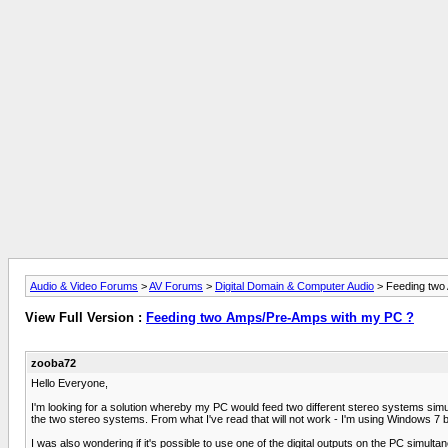
Audio & Video Forums
>
AV Forums
>
Digital Domain & Computer Audio
> Feeding two
View Full Version :
Feeding two Amps/Pre-Amps with my PC ?
zooba72
Hello Everyone,
I'm looking for a solution whereby my PC would feed two different stereo systems simu
the two stereo systems. From what I've read that will not work - I'm using Windows 7 
I was also wondering if it's possible to use one of the digital outputs on the PC simul