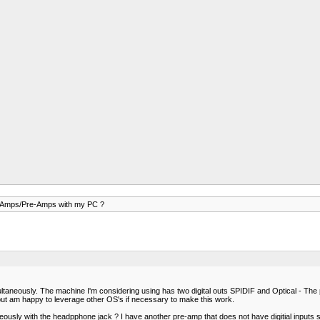
 Amps/Pre-Amps with my PC ?
ltaneously. The machine I'm considering using has two digital outs SPIDIF and Optical - The
but am happy to leverage other OS's if necessary to make this work.
taneously with the headpphone jack ? I have another pre-amp that does not have digitial input