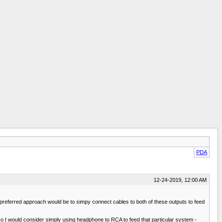
PDA
12-24-2019, 12:00 AM
 preferred approach would be to simpy connect cables to both of these outputs to feed
s so I would consider simply using headphone to RCA to feed that particular system -