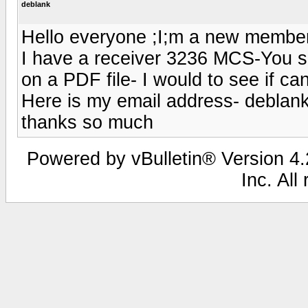
deblank
Hello everyone ;I;m a new member
I have a receiver 3236 MCS-You 
on a PDF file- I would to see if ca
Here is my email address- debla
thanks so much
Powered by vBulletin® Version 4.2
Inc. All