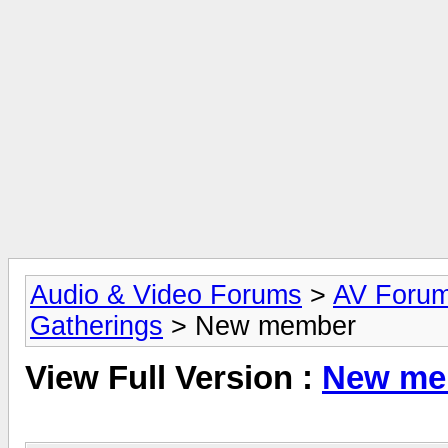
Audio & Video Forums
>
AV Foru
Gatherings
> New member
View Full Version :
New me