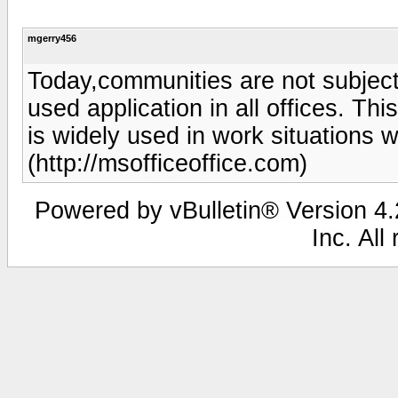
mgerry456
Today,communities are not subject 
used application in all offices. Thi
is widely used in work situations 
(http://msofficeoffice.com)
Powered by vBulletin® Version 4.2
Inc. All