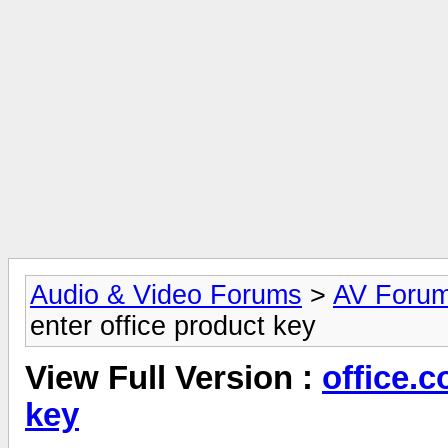
Audio & Video Forums
>
AV Foru
enter office product key
View Full Version :
office.c
key