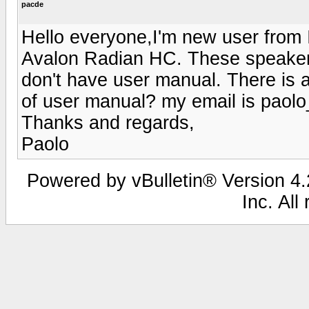
pacde
Hello everyone,I'm new user from I
Avalon Radian HC. These speakers
don't have user manual. There is 
of user manual? my email is paol
Thanks and regards,
Paolo
Powered by vBulletin® Version 4.2
Inc. All