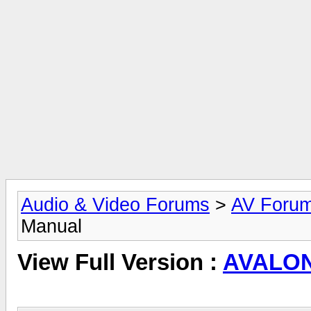
Audio & Video Forums
>
AV Foru
Manual
View Full Version :
AVALON