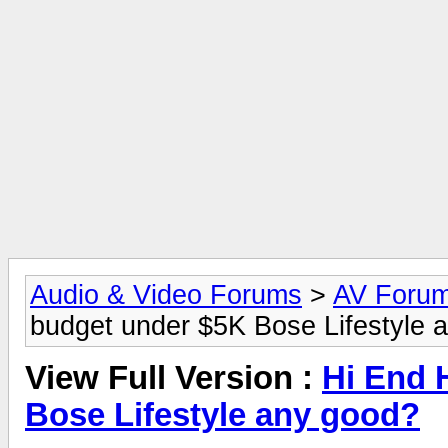
Audio & Video Forums
>
AV Foru
budget under $5K Bose Lifestyle 
View Full Version :
Hi End 
Bose Lifestyle any good?