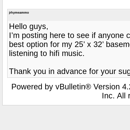
jrhymeammo
Hello guys,
I’m posting here to see if anyone ca
best option for my 25’ x 32’ baseme
listening to hifi music.
Thank you in advance for your su
Powered by vBulletin® Version 4.2
Inc. All