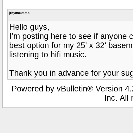
jrhymeammo
Hello guys,
I’m posting here to see if anyone ca
best option for my 25’ x 32’ baseme
listening to hifi music.
Thank you in advance for your su
Powered by vBulletin® Version 4.2
Inc. All