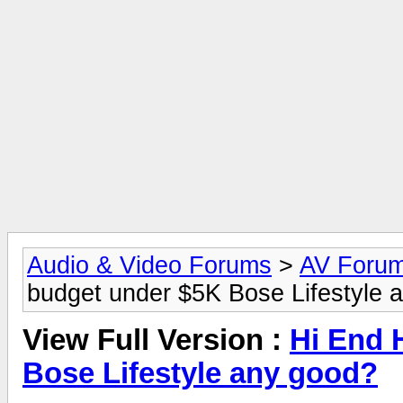
Audio & Video Forums
>
AV Foru
budget under $5K Bose Lifestyle 
View Full Version :
Hi End 
Bose Lifestyle any good?