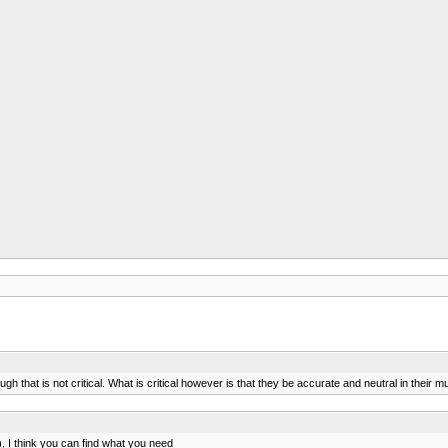
ough that is not critical. What is critical however is that they be accurate and neutral in the
 I think you can find what you need