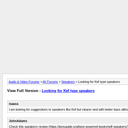
Audio & Video Forums
>
AV Forums
>
Speakers
> Looking for Kef type speakers
View Full Version :
Looking for Kef type speakers
isaaca
I am looking for suggestions to speakers like Kef but clearer and with better bass alth
JohnAdams
Check this speakers review (https://jonsguide.org/best-powered-bookshelf-speakers/),