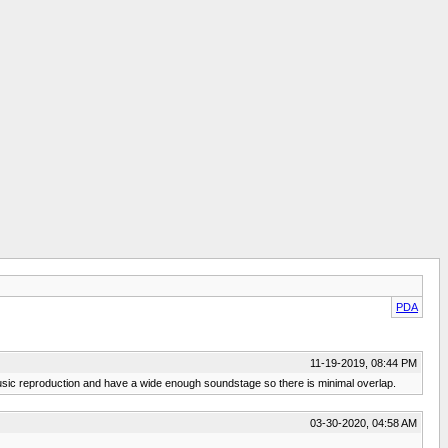
PDA
11-19-2019, 08:44 PM
ir music reproduction and have a wide enough soundstage so there is minimal overlap.
03-30-2020, 04:58 AM