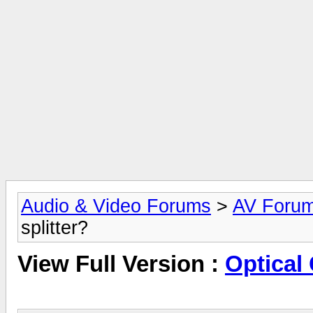
Audio & Video Forums
>
AV Foru
splitter?
View Full Version :
Optical 