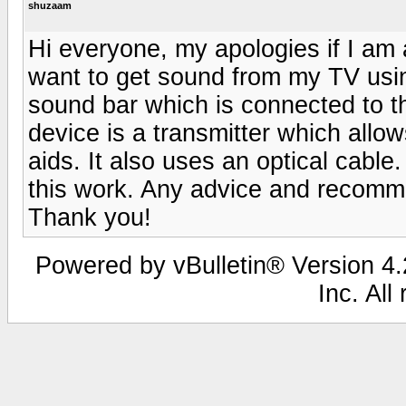
shuzaam
Hi everyone, my apologies if I am 
want to get sound from my TV usin
sound bar which is connected to t
device is a transmitter which allo
aids. It also uses an optical cable
this work. Any advice and recomm
Thank you!
Powered by vBulletin® Version 4.2
Inc. All