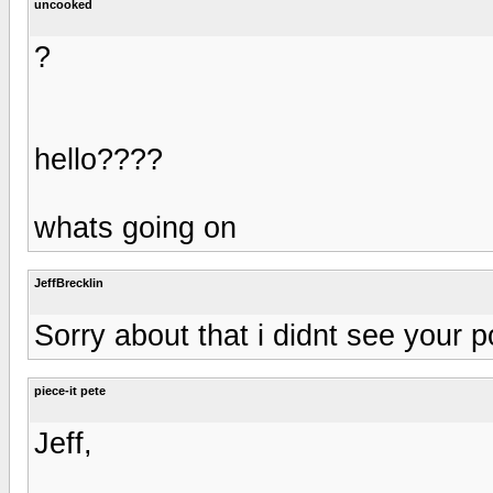
uncooked
?
hello????
whats going on
JeffBrecklin
Sorry about that i didnt see your p
piece-it pete
Jeff,