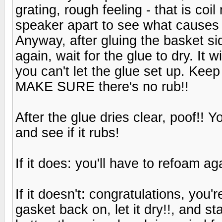
grating, rough feeling - that is coi
speaker apart to see what causes t
Anyway, after gluing the basket si
again, wait for the glue to dry. It 
you can't let the glue set up. Keep
MAKE SURE there's no rub!!
After the glue dries clear, poof!! 
and see if it rubs!
If it does: you'll have to refoam ag
If it doesn't: congratulations, you
gasket back on, let it dry!!, and sta