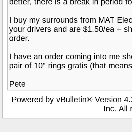
better, there is a break in period 
I buy my surrounds from MAT Electr
your drivers and are $1.50/ea + s
order.
I have an order coming into me short
pair of 10" rings gratis (that mea
Pete
Powered by vBulletin® Version 4.2
Inc. All