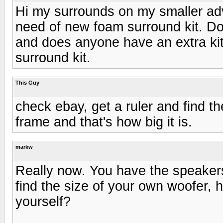
Hi my surrounds on my smaller adv
need of new foam surround kit. D
and does anyone have an extra kit
surround kit.
This Guy
check ebay, get a ruler and find t
frame and that's how big it is.
markw
Really now. You have the speakers 
find the size of your own woofer, h
yourself?