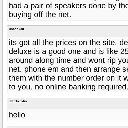
had a pair of speakers done by t
buying off the net.
uncooked
its got all the prices on the site. 
deluxe is a good one and is like 
around along time and wont rip you
net. phone em and then arrange se
them with the number order on it wh
to you. no online banking required
JeffBrecklin
hello