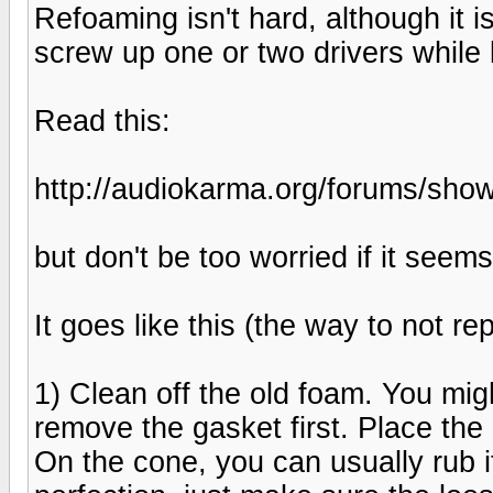
Refoaming isn't hard, although it i
screw up one or two drivers while 
Read this:
http://audiokarma.org/forums/sh
but don't be too worried if it seem
It goes like this (the way to not re
1) Clean off the old foam. You mig
remove the gasket first. Place the g
On the cone, you can usually rub it