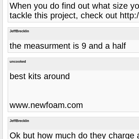
When you do find out what size yo
tackle this project, check out ht
JeffBrecklin
the measurment is 9 and a half
uncooked
best kits around
www.newfoam.com
JeffBrecklin
Ok but how much do they charge a