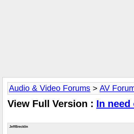
Audio & Video Forums
>
AV Foru
View Full Version :
In need
JeffBrecklin