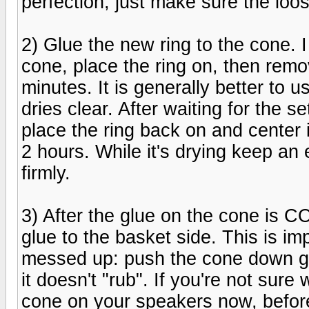
perfection, just make sure the loose
2) Glue the new ring to the cone. I
cone, place the ring on, then remov
minutes. It is generally better to 
dries clear. After waiting for the se
place the ring back on and center it.
2 hours. While it's drying keep an 
firmly.
3) After the glue on the cone is 
glue to the basket side. This is im
messed up: push the cone down ge
it doesn't "rub". If you're not sure
cone on your speakers now, before 