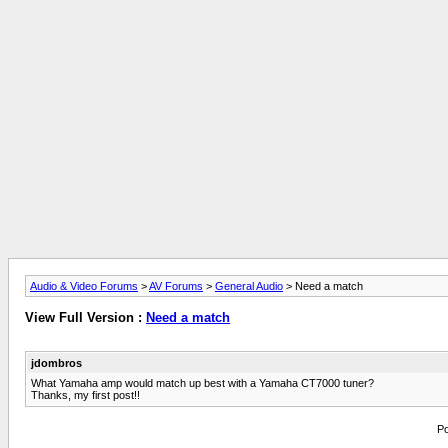
Audio & Video Forums
>
AV Forums
>
General Audio
> Need a match
View Full Version :
Need a match
jdombros
What Yamaha amp would match up best with a Yamaha CT7000 tuner?
Thanks, my first post!!
Po