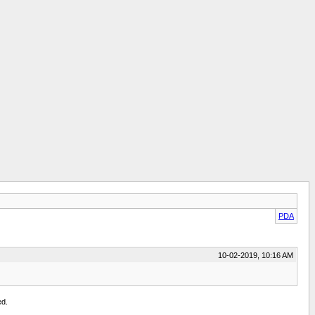
PDA
10-02-2019, 10:16 AM
ed.