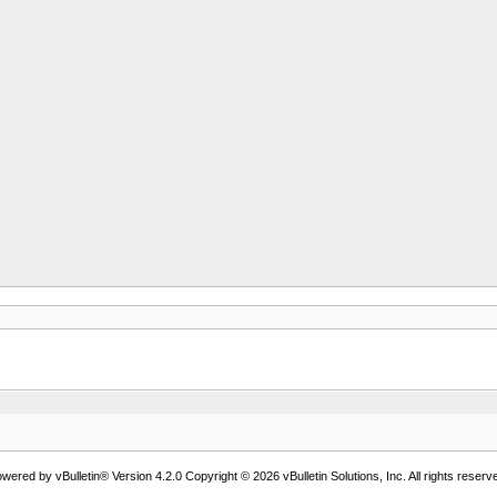
wered by vBulletin® Version 4.2.0 Copyright © 2026 vBulletin Solutions, Inc. All rights reserv