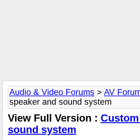
Audio & Video Forums
>
AV Foru
speaker and sound system
View Full Version :
Custom 
sound system