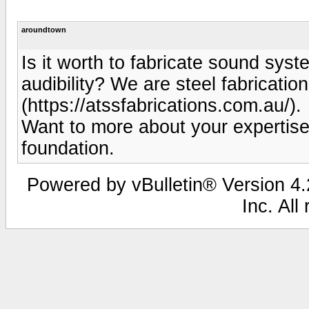
aroundtown
Is it worth to fabricate sound syst
audibility? We are steel fabricati
(https://atssfabrications.com.au/).
Want to more about your expertis
foundation.
Powered by vBulletin® Version 4.2
Inc. All