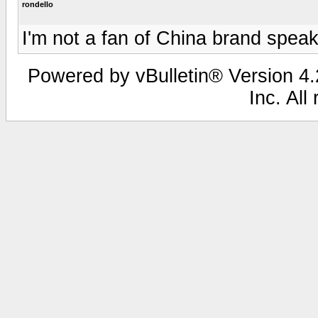
rondello
I'm not a fan of China brand speak
Powered by vBulletin® Version 4.2
Inc. All