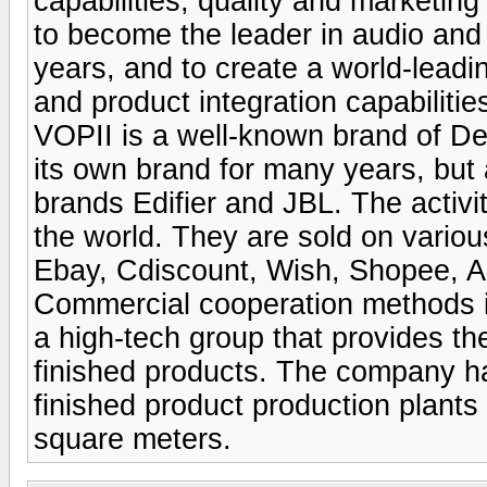
capabilities, quality and marketing
to become the leader in audio and d
years, and to create a world-leadi
and product integration capabilitie
VOPII is a well-known brand of D
its own brand for many years, but 
brands Edifier and JBL. The activi
the world. They are sold on vario
Ebay, Cdiscount, Wish, Shopee, Ali
Commercial cooperation methods i
a high-tech group that provides the
finished products. The company ha
finished product production plants
square meters.