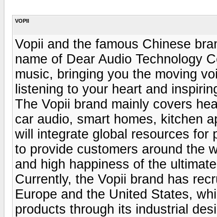
VOPII
Vopii and the famous Chinese bra
name of Dear Audio Technology Co.,
music, bringing you the moving vo
listening to your heart and inspiring
The Vopii brand mainly covers he
car audio, smart homes, kitchen ap
will integrate global resources for 
to provide customers around the wor
and high happiness of the ultimat
Currently, the Vopii brand has recr
Europe and the United States, whic
products through its industrial de