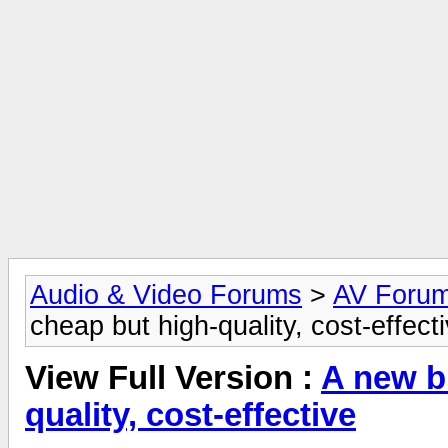
Audio & Video Forums
>
AV Foru
cheap but high-quality, cost-effect
View Full Version :
A new b
quality, cost-effective