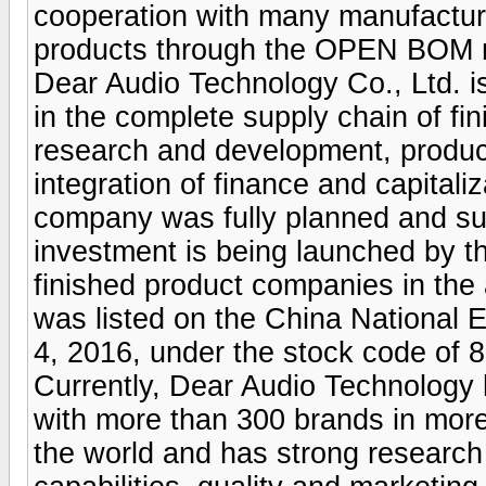
cooperation with many manufacture
products through the OPEN BOM 
Dear Audio Technology Co., Ltd. is
in the complete supply chain of fi
research and development, product
integration of finance and capitaliz
company was fully planned and su
investment is being launched by 
finished product companies in the
was listed on the China National
4, 2016, under the stock code of 
Currently, Dear Audio Technology 
with more than 300 brands in more
the world and has strong research