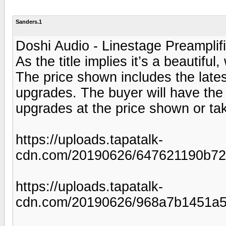
Sanders.1
Doshi Audio - Linestage Preamplif
As the title implies it’s a beautiful
The price shown includes the late
upgrades. The buyer will have the 
upgrades at the price shown or take 
https://uploads.tapatalk-
cdn.com/20190626/647621190b72
https://uploads.tapatalk-
cdn.com/20190626/968a7b1451a5