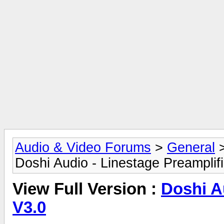
Audio & Video Forums
>
General
Doshi Audio - Linestage Preamplif
View Full Version :
Doshi A
V3.0