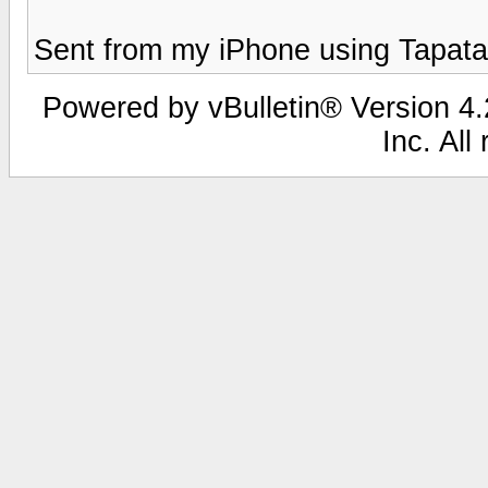
Sent from my iPhone using Tapata
Powered by vBulletin® Version 4.2
Inc. All