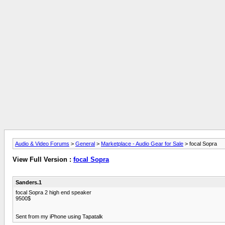
Audio & Video Forums
>
General
>
Marketplace - Audio Gear for Sale
> focal Sopra
View Full Version :
focal Sopra
Sanders.1
focal Sopra 2 high end speaker
9500$
Sent from my iPhone using Tapatalk