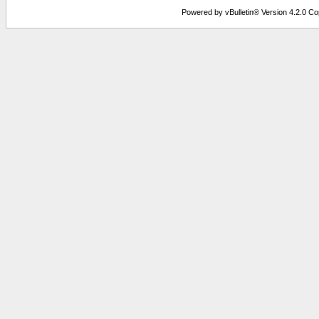
Powered by vBulletin® Version 4.2.0 Copy