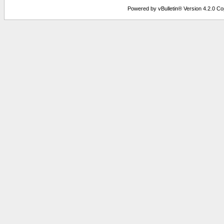
Powered by vBulletin® Version 4.2.0 Copy