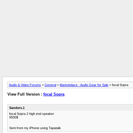
Audio & Video Forums
>
General
>
Marketplace - Audio Gear for Sale
> focal Sopra
View Full Version :
focal Sopra
Sanders.1
focal Sopra 2 high end speaker
9500$
Sent from my iPhone using Tapatalk