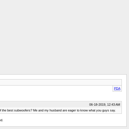
PDA
06-18-2019, 12:43 AM
ne of the best subwoofers? Me and my husband are eager to know what you guys say.
ed.