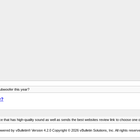
ubwoofer this year?
r?
ce that has high-quality sound as well as sends the best websites review link to choose o
wered by vBulletin® Version 4.2.0 Copyright © 2026 vBulletin Solutions, Inc. All rights reserv