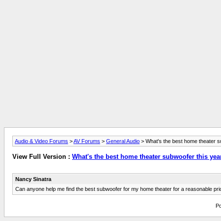
Audio & Video Forums
>
AV Forums
>
General Audio
> What's the best home theater s
View Full Version :
What's the best home theater subwoofer this yea
Nancy Sinatra
Can anyone help me find the best subwoofer for my home theater for a reasonable pri
Po