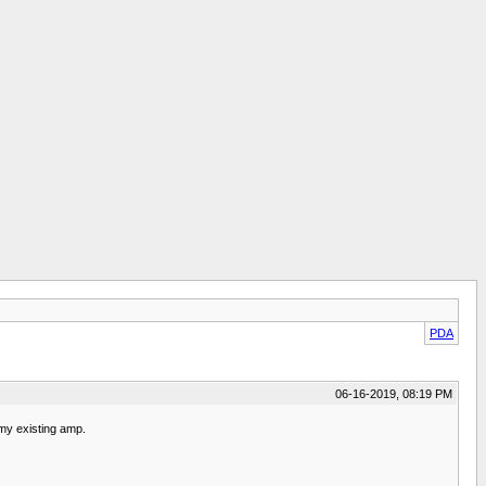
PDA
06-16-2019, 08:19 PM
 my existing amp.