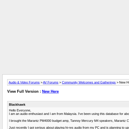
Audio & Video Forums
>
AV Forums
>
Community Welcomes and Gatherings
> New H
View Full Version :
New Here
Blackhawk
Hello Everyone,
I am an audio enthusiast and I am from Malaysia. I've been using this database for ab
I brought the Marantz PM4000 budget amp, Tannoy Mercury M4 speakers, Marantz C
Just recently I got serious about playing hi-res audio from my PC and is planning to