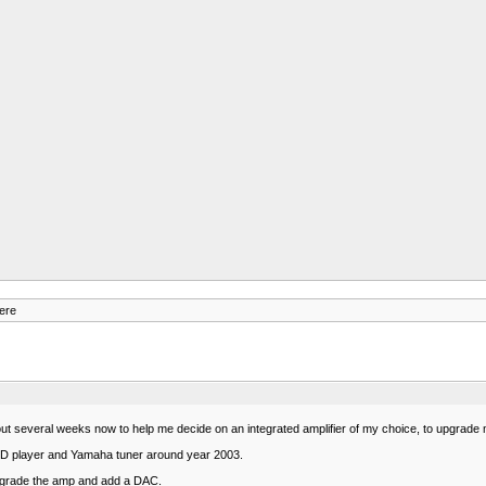
ere
out several weeks now to help me decide on an integrated amplifier of my choice, to upgrade
D player and Yamaha tuner around year 2003.
 upgrade the amp and add a DAC.