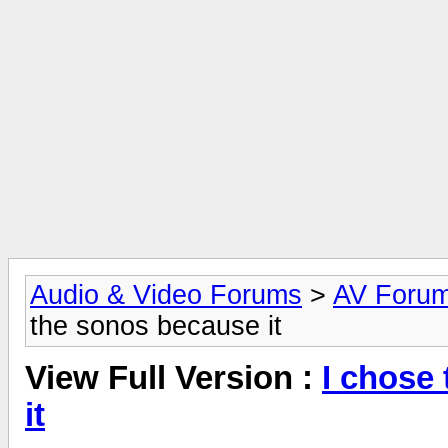
Audio & Video Forums
>
AV Foru
the sonos because it
View Full Version :
I chose
it