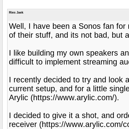
Ries Jaek
Well, I have been a Sonos fan for
of their stuff, and its not bad, bu
I like building my own speakers an
difficult to implement streaming aud
I recently decided to try and look 
current setup, and for a little sin
Arylic (https://www.arylic.com/).
I decided to give it a shot, and or
receiver (https://www.arylic.com/c