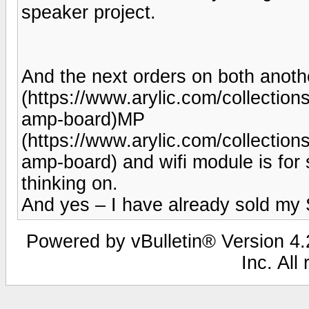
speaker project.
And the next orders on both anoth
(https://www.arylic.com/collection
amp-board)MP
(https://www.arylic.com/collection
amp-board) and wifi module is for 
thinking on.
And yes – I have already sold my
Powered by vBulletin® Version 4.2
Inc. All