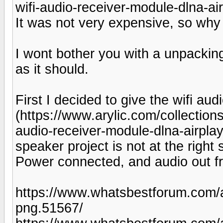
wifi-audio-receiver-module-dlna-ai
It was not very expensive, so why n
I wont bother you with a unpackin
as it should.
First I decided to give the wifi aud
(https://www.arylic.com/collection
audio-receiver-module-dlna-airplay
speaker project is not at the right
Power connected, and audio out fr
https://www.whatsbestforum.c
png.51567/