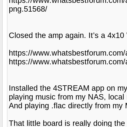
https://www.whatsbestforum.c
png.51568/
Closed the amp again. It’s a 4x10 
https://www.whatsbestforum.com/
https://www.whatsbestforum.com/
Installed the 4STREAM app on my
playing music from my NAS, local 
And playing .flac directly from m
That little board is really doing the