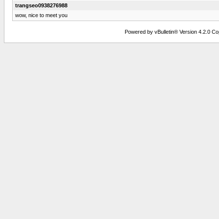
trangseo0938276988
wow, nice to meet you
Powered by vBulletin® Version 4.2.0 Copy