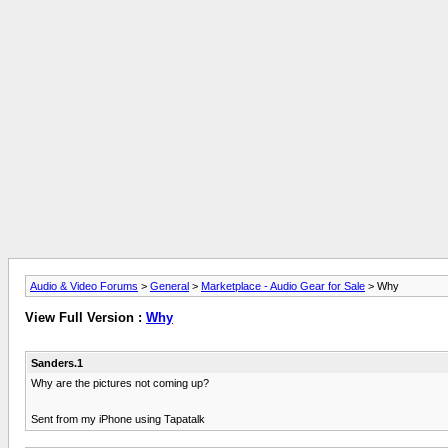
Audio & Video Forums
>
General
>
Marketplace - Audio Gear for Sale
> Why
View Full Version :
Why
Sanders.1
Why are the pictures not coming up?
Sent from my iPhone using Tapatalk