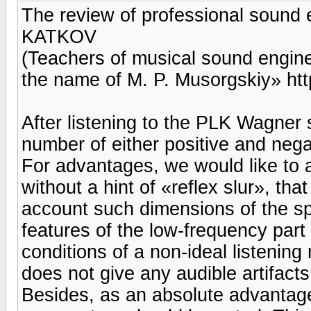
The review of professional sound
KATKOV
(Teachers of musical sound engine
the name of M. P. Musorgskiy» http
After listening to the PLK Wagner 
number of either positive and nega
For advantages, we would like to a
without a hint of «reflex slur», that 
account such dimensions of the s
features of the low-frequency part 
conditions of a non-ideal listenin
does not give any audible artifact
Besides, as an absolute advantage,