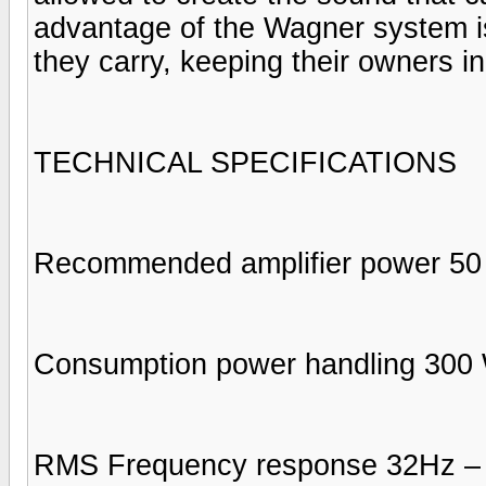
advantage of the Wagner system is
they carry, keeping their owners in
TECHNICAL SPECIFICATIONS
Recommended amplifier power 50
Consumption power handling 300 
RMS Frequency response 32Hz – 