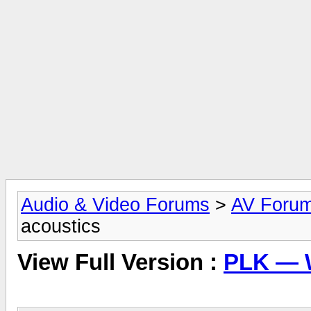
Audio & Video Forums
>
AV Foru
acoustics
View Full Version :
PLK — 