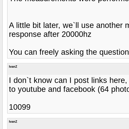
A little bit later, we`ll use anoth
response after 20000hz
You can freely asking the questions
IvanZ
I don`t know can I post links here,
to youtube and facebook (64 phot
10099
IvanZ