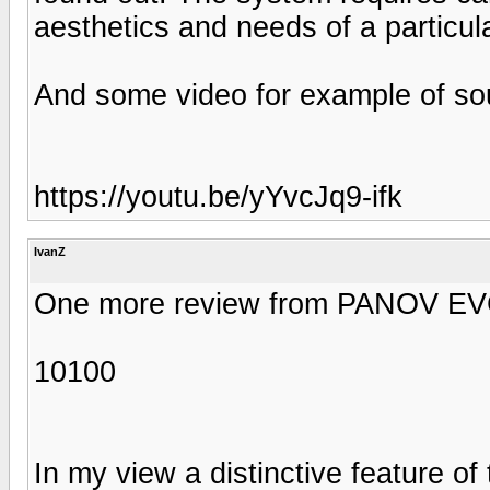
aesthetics and needs of a particula
And some video for example of so
https://youtu.be/yYvcJq9-ifk
IvanZ
One more review from PANOV EVGE
10100
In my view a distinctive feature of