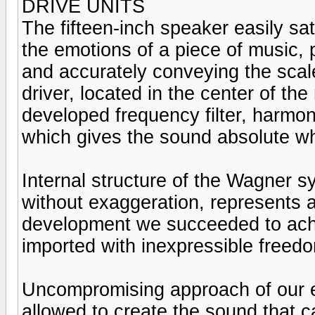
DRIVE UNITS
The fifteen-inch speaker easily sat
the emotions of a piece of music, 
and accurately conveying the scal
driver, located in the center of th
developed frequency filter, harmo
which gives the sound absolute w
Internal structure of the Wagner 
without exaggeration, represents a
development we succeeded to achie
imported with inexpressible freed
Uncompromising approach of our ex
allowed to create the sound that 