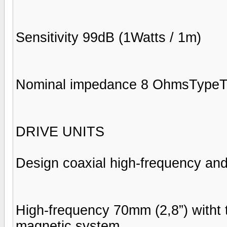
Sensitivity 99dB (1Watts / 1m)
Nominal impedance 8 OhmsType
DRIVE UNITS
Design coaxial high-frequency and
High-frequency 70mm (2,8”) witht
magnetic system