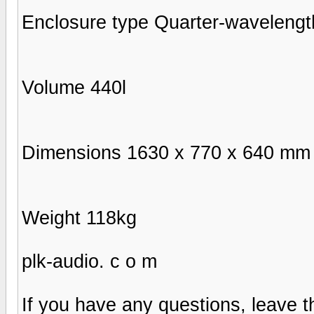
Enclosure type Quarter-wavelengt
Volume 440l
Dimensions 1630 х 770 х 640 mm
Weight 118kg
plk-audio. c o m
If you have any questions, leave t