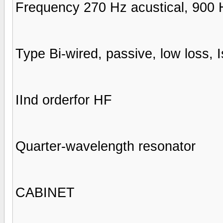
Frequency 270 Hz acustical, 900 H
Type Bi-wired, passive, low loss, I
IInd orderfor HF
Quarter-wavelength resonator
CABINET