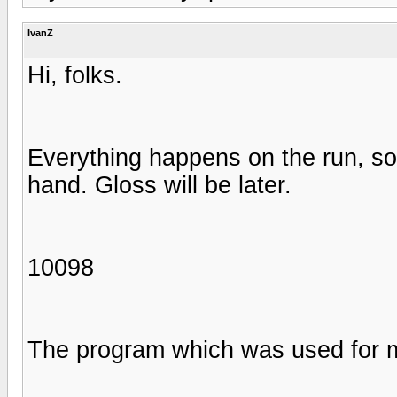
IvanZ
Hi, folks.
Everything happens on the run, so,
hand. Gloss will be later.
10098
The program which was used for