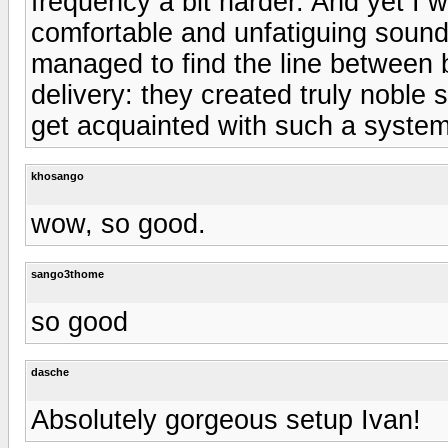
frequency a bit harder. And yet I 
comfortable and unfatiguing soundi
managed to find the line between 
delivery: they created truly noble 
get acquainted with such a system
khosango
wow, so good.
sango3thome
so good
dasche
Absolutely gorgeous setup Ivan!