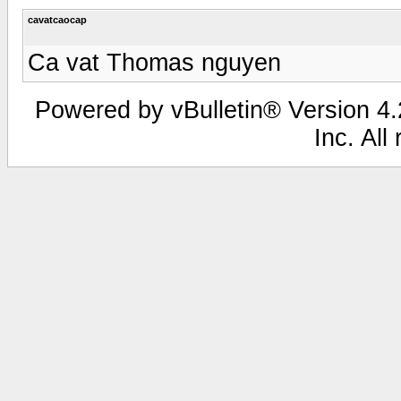
cavatcaocap
Ca vat Thomas nguyen
Powered by vBulletin® Version 4.2
Inc. All