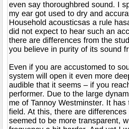
even say thoroughbred sound. I s
my ear got used to dry and accura
Household acousticsas a rule hasas
did not expect to hear such an ac
there are differences from the st
you believe in purity of its sound 
Even if you are accustomed to sou
system will open it even more dee
audible that it seems – if you re
performer. Due to the large dynami
me of Tannoy Westminster. It has
field. At this, there are differen
seemed to be more transparent, w