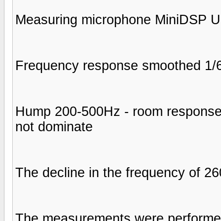
Measuring microphone MiniDSP 
Frequency response smoothed 1/6 
Hump 200-500Hz - room response, 
not dominate
The decline in the frequency of 2
The measurements were performed