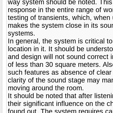
way system should be noted. This a
response in the entire range of wo
testing of transients, which, when 
makes the system close in its sound
systems.
In general, the system is critical 
location in it. It should be under
and design will not sound correct 
of less than 30 square meters. Also
such features as absence of clear 
clarity of the sound stage may man
moving around the room.
It should be noted that after listen
their significant influence on the
found out. The system requires care