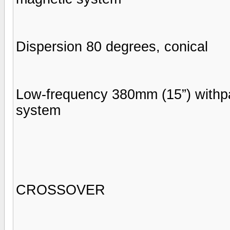
Dispersion 80 degrees, conical
Low-frequency 380mm (15”) withp
system
CROSSOVER