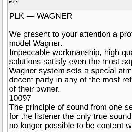
IvanZ
PLK — WAGNER
We present to your attention a pr
model Wagner.
Impeccable workmanship, high qua
solutions satisfy even the most so
Wagner system sets a special atmos
decent party in any of the most ref
of their owner.
10097
The principle of sound from one s
for the listener the only true sound
no longer possible to be content w