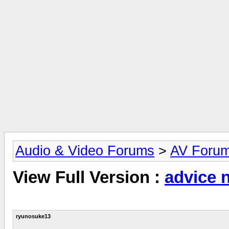
Audio & Video Forums
>
AV Foru
View Full Version :
advice 
ryunosuke13