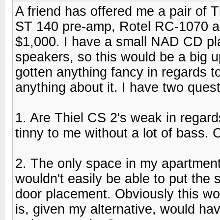
A friend has offered me a pair of 
ST 140 pre-amp, Rotel RC-1070 a
$1,000. I have a small NAD CD pla
speakers, so this would be a big u
gotten anything fancy in regards 
anything about it. I have two quest
1. Are Thiel CS 2's weak in regar
tinny to me without a lot of bass. 
2. The only space in my apartment 
wouldn't easily be able to put the
door placement. Obviously this wo
is, given my alternative, would ha