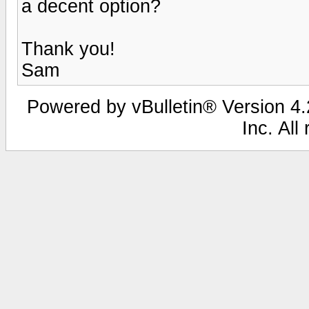
a decent option?
Thank you!
Sam
Powered by vBulletin® Version 4.2
Inc. All