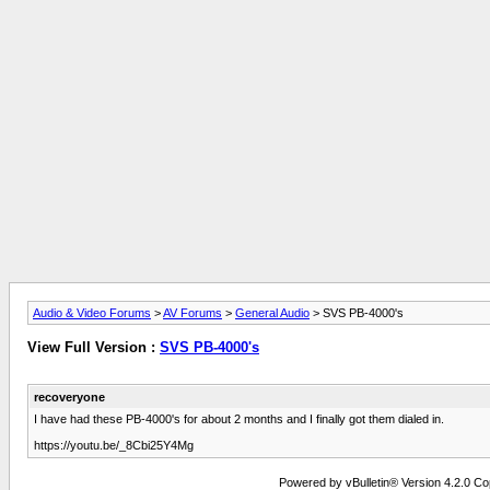
Audio & Video Forums
>
AV Forums
>
General Audio
> SVS PB-4000's
View Full Version :
SVS PB-4000's
recoveryone
I have had these PB-4000's for about 2 months and I finally got them dialed in.
https://youtu.be/_8Cbi25Y4Mg
Powered by vBulletin® Version 4.2.0 Copy