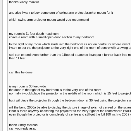
thanks kindly marcus
and also i want to buy some sort of swing arm project bracket mount for it
which swing arm projector mount would you recommend
my room is 11 feet depth maximum
i have a room with a small open door section to my bedroom
to the right of my room which leads into the bedroom its not on centre for where i want 
i want to put the the projector to the very right end of the room of centre with a swing 
so i can extend even further than the 11feet of space so i can put it further back into
than 11 feet
can this be done
ie my room is 30 feet wide
the door to the right of my bedroom is to the very end of the room
normally i would place the projector in the middle of the room which is 15 feet to proje
but i will place the projector through the bedroom door at 30 feet using the projector s
will the benq 2050a be able to display the picture image of axis not cenred on the screen
if not is there anyway of altering the projector to the very right of the room where i will ins
even though the projector is completely of centre and still get the full 180 inch to 200 inc
thank kindly marcus
can you reply asap