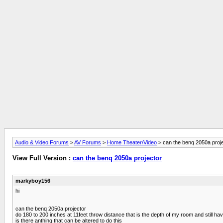
Audio & Video Forums
>
AV Forums
>
Home Theater/Video
> can the benq 2050a proj
View Full Version :
can the benq 2050a projector
markyboy156
hi
can the benq 2050a projector
do 180 to 200 inches at 11feet throw distance that is the depth of my room and still hav
is there anthing that can be altered to do this