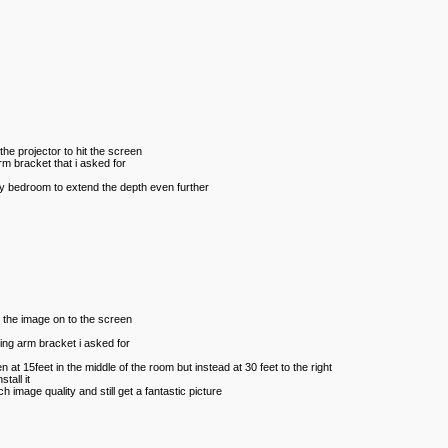
the projector to hit the screen
arm bracket that i asked for
 my bedroom to extend the depth even further
ct the image on to the screen
wing arm bracket i asked for
 at 15feet in the middle of the room but instead at 30 feet to the right
tall it
h image quality and still get a fantastic picture