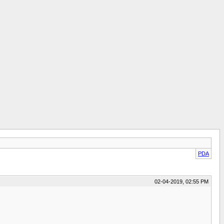
PDA
02-04-2019, 02:55 PM