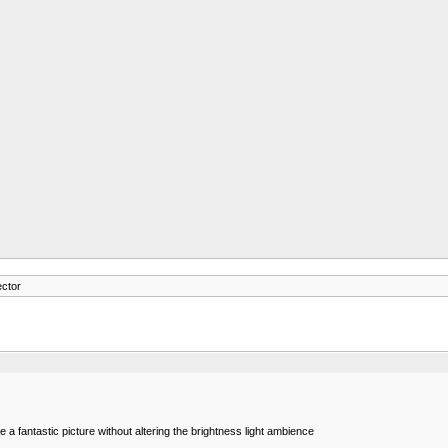
ector
e a fantastic picture without altering the brightness light ambience