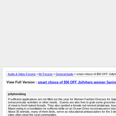
Audio & Video Forums
>
AV Forums
>
General Audio
> smart chioce of $50 OFF Jolly
View Full Version :
smart chioce of $50 OFF Jollyhers women Sprin
jollyhersblog
If sufficient applications are not filled out this year for Women Fashion Dresses for 
extracurricular activities or other needs.. Guests are also free to grab some grocerie
of meat to fresh baked breads. They also spotted a female red necked phalarope, bound
Miami owing to a humiliation he suffered while on an Ocean Drive reconnaissance mis
About 30 animals, many of them birds, serve as educational ambassadors for the 3 decad
cities often need the rural communities..