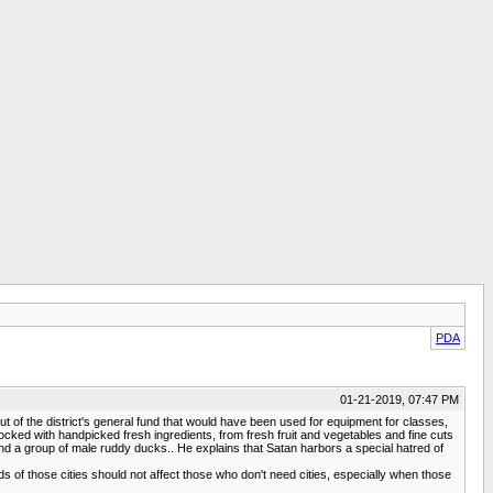
PDA
01-21-2019, 07:47 PM
t of the district's general fund that would have been used for equipment for classes,
ocked with handpicked fresh ingredients, from fresh fruit and vegetables and fine cuts
nd a group of male ruddy ducks.. He explains that Satan harbors a special hatred of
 of those cities should not affect those who don't need cities, especially when those