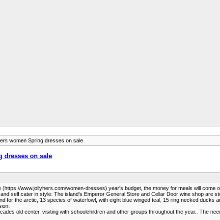
hers women Spring dresses on sale
g dresses on sale
Sale (https://www.jollyhers.com/women-dresses) year's budget, the money for meals will come ou
s and self cater in style: The island's Emperor General Store and Cellar Door wine shop are st
 for the arctic, 13 species of waterfowl, with eight blue winged teal, 15 ring necked ducks a
sion.
es old center, visiting with schoolchildren and other groups throughout the year.. The needs