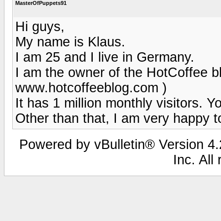
MasterOfPuppets91
Hi guys,
My name is Klaus.
I am 25 and I live in Germany.
I am the owner of the HotCoffee blo
www.hotcoffeeblog.com )
It has 1 million monthly visitors. Y
Other than that, I am very happy t
Powered by vBulletin® Version 4.2
Inc. All