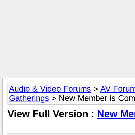
Audio & Video Forums
>
AV Foru
Gatherings
> New Member is Comi
View Full Version :
New Mem