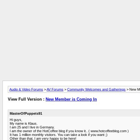
Audio & Video Forums
>
AV Forums
>
Community Welcomes and Gatherings
> New Me
View Full Version :
New Member is Coming In
MasterOfPuppets91
Hi guys,
My name is Klaus.
I am 25 and I live in Germany.
I am the owner of the HotCoffee blog if you know it.. ( www.hotcoffeeblog.com )
It has 1 million monthly visitors. You can take a look if you want ;)
Other than that, I am very happy to be here!