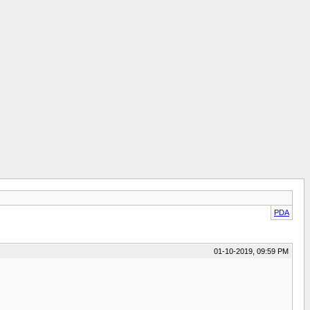
PDA
01-10-2019, 09:59 PM