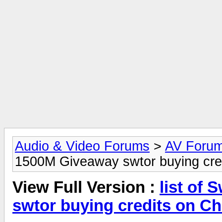
Audio & Video Forums
>
AV Foru
1500M Giveaway swtor buying cre
View Full Version :
list of
swtor buying credits on C