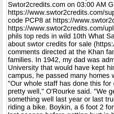
Swtor2credits.com on 03:00 AM G
https://www.swtor2credits.com/su
code PCP8 at https://www.swtor2c
https://www.swtor2credits.com/u
phils top reds in wild 10th What 
about swtor credits for sale (http
comments directed at the Khan fami
families. In 1942, my dad was adm
University that would have kept h
campus, he passed many homes wi
"Our whole staff has done this for
pretty well," O'Rourke said. "We ge
something well last year or last truc
riding a bike. Boykin, a 6 foot 2 