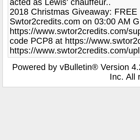
acted as Lewis' chauffeur..
2018 Christmas Giveaway: FREE 
Swtor2credits.com on 03:00 AM G
https://www.swtor2credits.com/su
code PCP8 at https://www.swtor2c
https://www.swtor2credits.com/u
Powered by vBulletin® Version 4.2
Inc. All