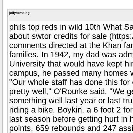
jollyhersblog
phils top reds in wild 10th What 
about swtor credits for sale (http
comments directed at the Khan fami
families. In 1942, my dad was adm
University that would have kept h
campus, he passed many homes wi
"Our whole staff has done this for
pretty well," O'Rourke said. "We ge
something well last year or last truc
riding a bike. Boykin, a 6 foot 2 
last season before getting hurt in
points, 659 rebounds and 247 assi