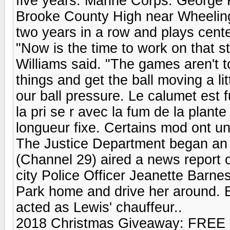
five years. Marine Corps. George K
Brooke County High near Wheeling,
two years in a row and plays cente
"Now is the time to work on that st
Williams said. "The games aren't t
things and get the ball moving a li
our ball pressure. Le calumet est f
la pri se r avec la fum de la plan
longueur fixe. Certains mod ont un
The Justice Department began an 
(Channel 29) aired a news report 
city Police Officer Jeanette Barnes 
Park home and drive her around. B
acted as Lewis' chauffeur..
2018 Christmas Giveaway: FREE 