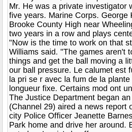
Mr. He was a private investigator 
five years. Marine Corps. George K
Brooke County High near Wheeling,
two years in a row and plays cente
"Now is the time to work on that st
Williams said. "The games aren't t
things and get the ball moving a li
our ball pressure. Le calumet est f
la pri se r avec la fum de la plan
longueur fixe. Certains mod ont un
The Justice Department began an 
(Channel 29) aired a news report 
city Police Officer Jeanette Barnes 
Park home and drive her around. B