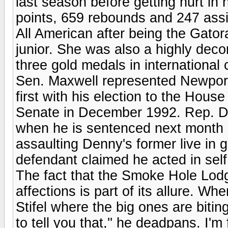
last season before getting hurt in
points, 659 rebounds and 247 assi
All American after being the Gator
junior. She was also a highly dec
three gold medals in international 
Sen. Maxwell represented Newport
first with his election to the Hous
Senate in December 1992. Rep. Den
when he is sentenced next month i
assaulting Denny's former live in 
defendant claimed he acted in sel
The fact that the Smoke Hole Lodge
affections is part of its allure. 
Stifel where the big ones are biting
to tell you that,'' he deadpans. I'm f