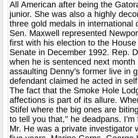
All American after being the Gator
junior. She was also a highly dec
three gold medals in international 
Sen. Maxwell represented Newport
first with his election to the Hous
Senate in December 1992. Rep. Den
when he is sentenced next month i
assaulting Denny's former live in 
defendant claimed he acted in sel
The fact that the Smoke Hole Lodge
affections is part of its allure. 
Stifel where the big ones are biting
to tell you that,'' he deadpans. I'm f
Mr. He was a private investigator 