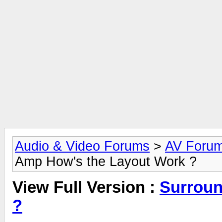
Audio & Video Forums
>
AV Foru
Amp How's the Layout Work ?
View Full Version :
Surroun
?