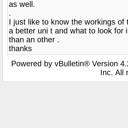
as well.
.
I just like to know the workings of 
a better uni t and what to look for
than an other .
thanks
Powered by vBulletin® Version 4.2
Inc. All