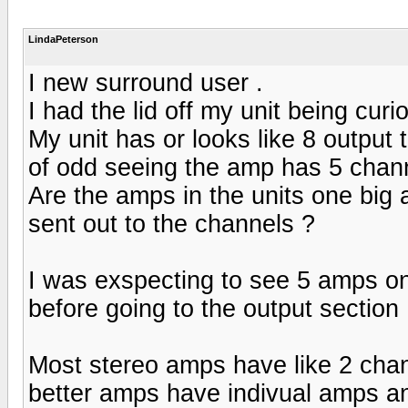
LindaPeterson
I new surround user .
I had the lid off my unit being curi
My unit has or looks like 8 output t
of odd seeing the amp has 5 channe
Are the amps in the units one big
sent out to the channels ?
I was exspecting to see 5 amps on
before going to the output section 
Most stereo amps have like 2 cha
better amps have indivual amps a